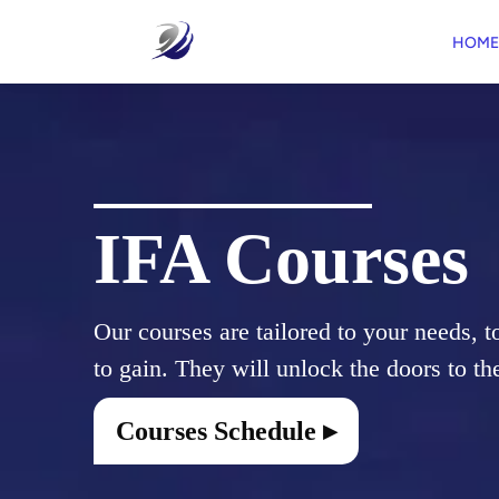
HOME
IFA Courses
Our courses are tailored to your needs, t
Courses Schedule ▸