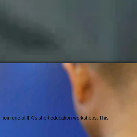
 join one of IFA’s short education workshops. This 