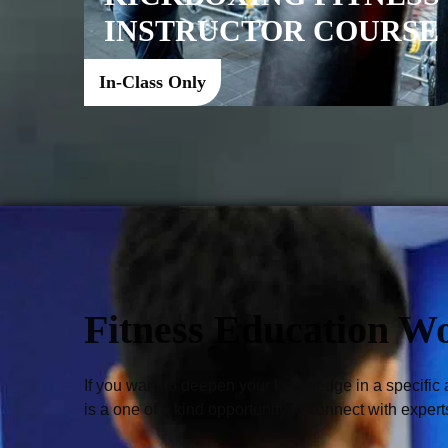
INSTRUCTOR COURSE
In-Class Only
Fitness Education W
If you want to deepen your knowledge in a specific 