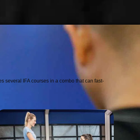
 several IFA courses in a combo that can fast-