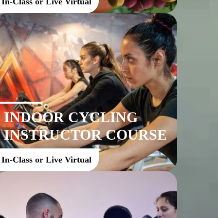
In-Class or Live Virtual
INDOOR CYCLING
INSTRUCTOR COURSE
In-Class or Live Virtual