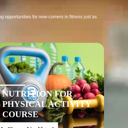
g opportunities for new-comers in fitness just as 
NUTRITION FOR
PHYSICAL ACTIVITY
COURSE