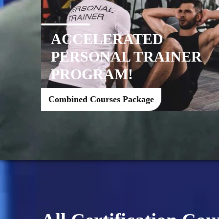
ACCELERATED
PERSONAL TRAINER
PROGRAM!
Combined Courses Package