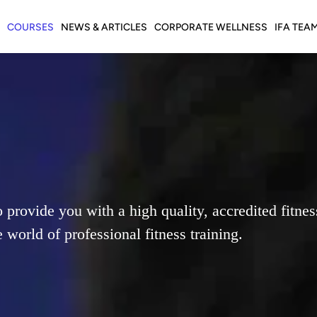
COURSES
NEWS & ARTICLES
CORPORATE WELLNESS
IFA TEA
o provide you with a high quality, accredited fitne