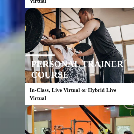
Virtual
PERSONAL TRAINER
COURSE
In-Class, Live Virtual or Hybrid Live 
Virtual