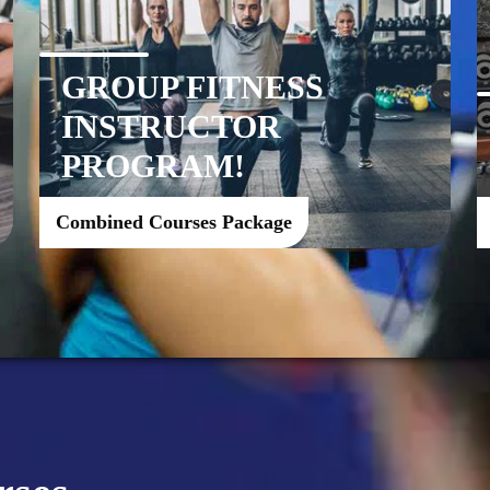
GROUP FITNESS
INSTRUCTOR
PROGRAM!
Combined Courses Package