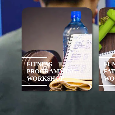
FITNESS
FU
PROGRAMMING
FAT
WORKSHOP
WO