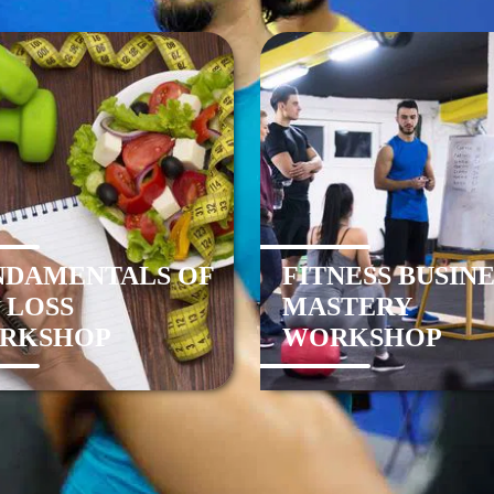
NDAMENTALS OF
FITNESS BUSINE
 LOSS
MASTERY
RKSHOP
WORKSHOP