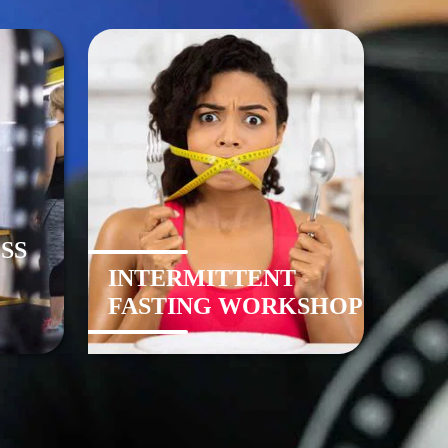
SS
INTERMITTENT
FASTING WORKSHOP