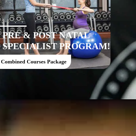
PRE & POST NATAL
SPECIALIST PROGRAM!
Combined Courses Package