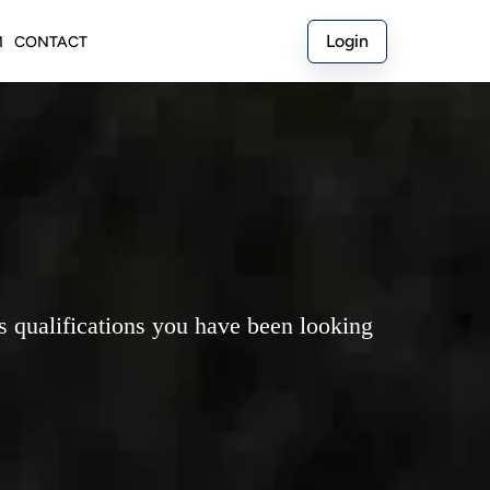
Login
M
CONTACT
ss qualifications you have been looking 