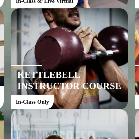
In-Class or Live Virtual
KETTLEBELL
INSTRUCTOR COURSE
In-Class Only