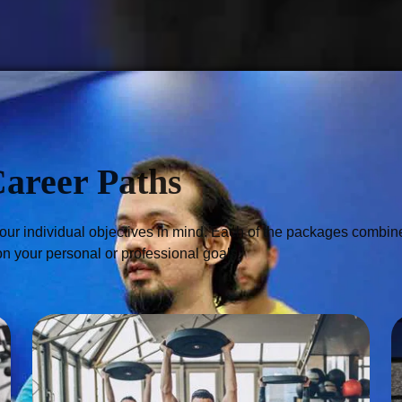
Career Paths
r individual objectives in mind. Each of the packages combines