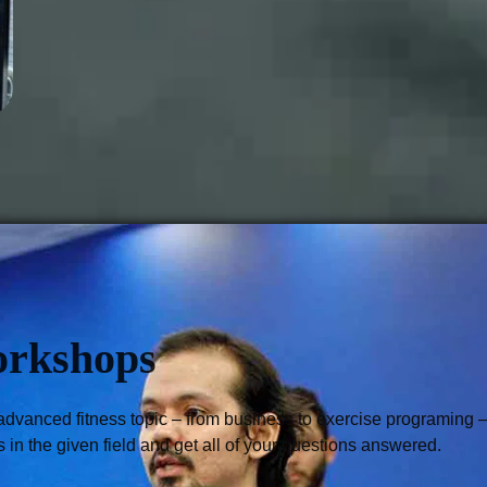
orkshops
advanced fitness topic – from business to exercise programing –,