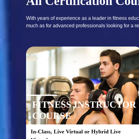
All Certification Cou
With years of experience as a leader in fitness educ
FITNESS INSTRUCTOR
COURSE
In-Class, Live Virtual or Hybrid Live 