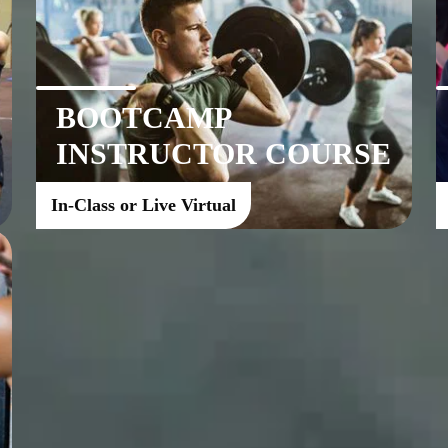
BOOTCAMP
INSTRUCTOR COURSE
In-Class or Live Virtual