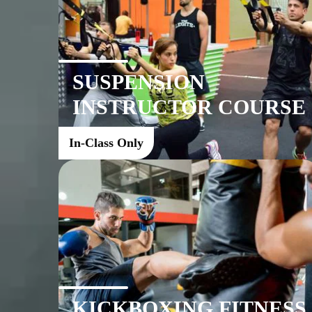
SUSPENSION
INSTRUCTOR COURSE
In-Class Only
KICKBOXING FITNESS