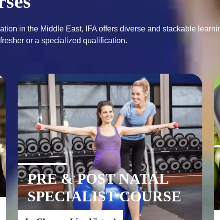
rses
ation in the Middle East, IFA offers diverse and stackable learnin
PRE & POST NATAL
SPECIALIST COURSE