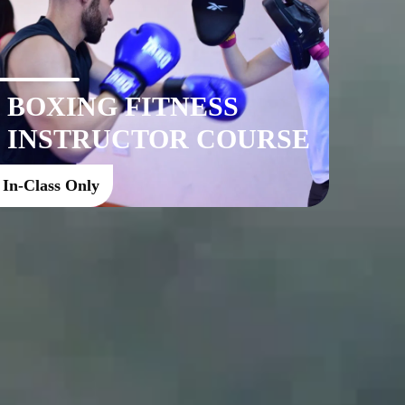
BOXING FITNESS
INSTRUCTOR COURSE
In-Class Only