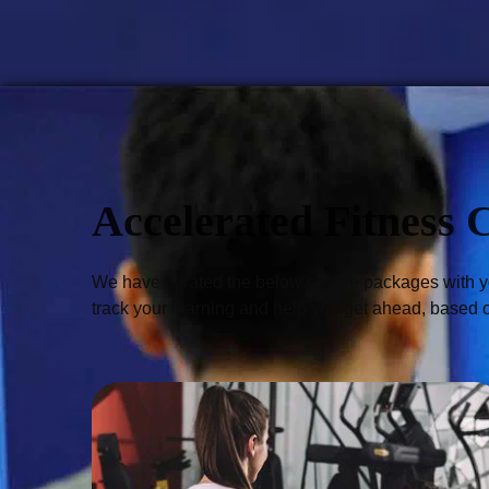
Accelerated Fitness 
We have curated the below course packages with you