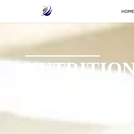
HOME
NUTRITION
ACTIVITY 
IFA’s Nutrition For Physical Activity Cou