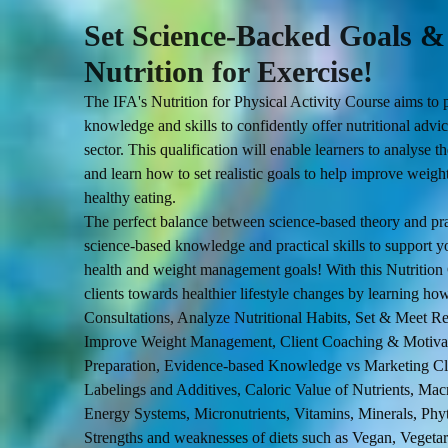
Set Science-Backed Goals 
Nutrition for Exercise!
The IFA's Nutrition for Physical Activity Course aims to p
knowledge and skills to confidently offer nutritional advice
sector. This qualification will enable learners to analyse the
and learn how to set realistic goals to help improve wei
The perfect balance between science-based theory and pra
science-based knowledge and practical skills to support you
health and weight management goals! With this Nutrition C
clients towards healthier lifestyle changes by learning ho
Consultations, Analyze Nutritional Habits, Set & Meet Rea
Improve Weight Management, Client Coaching & Motivat
Preparation, Evidence-based Knowledge vs Marketing Cl
Labelings and Additives, Caloric Value of Nutrients, Mac
Energy Systems, Micronutrients, Vitamins, Minerals, Ph
Strengths and weaknesses of diets such as Vegan, Vegetar