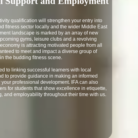
al Support and Employment
ivity qualification will strengthen your entry into 
d fitness sector locally and the wider Middle East 
ment landscape is marked by an array of new 
upcoming gyms, leisure clubs and a revolving 
 economy is attracting motivated people from all 
anteed to meet and impact a diverse group of 
in the budding fitness scene.

d to linking successful learners with local 
d to provide guidance in making an informed 
er your professional development. IFA can also 
rs for students that show excellence in etiquette, 
, and employability throughout their time with us.