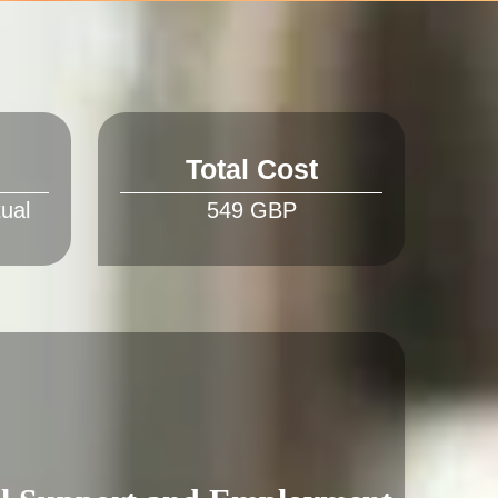
Total Cost