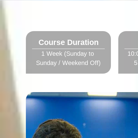
Course Duration
1 Week (Sunday to 
10: