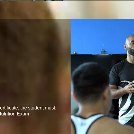
ertificate, the student must:

utrition Exam
