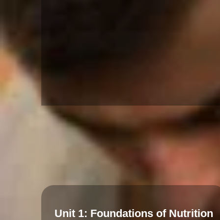
Unit 1: Foundations of Nutrition