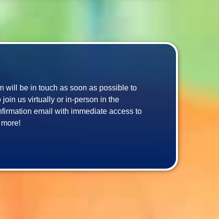
am will be in touch as soon as possible to 
in us virtually or in-person in the 
confirmation email with immediate access to 