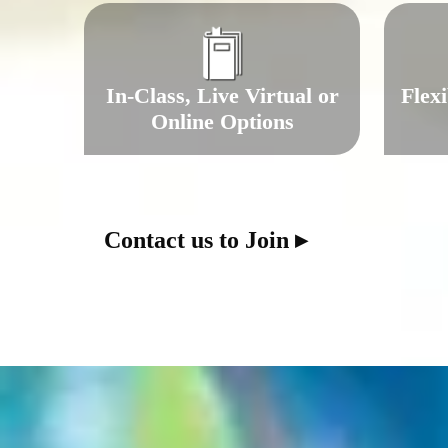
In-Class, Live Virtual or
Flex
Online Options
Contact us to Join ▸