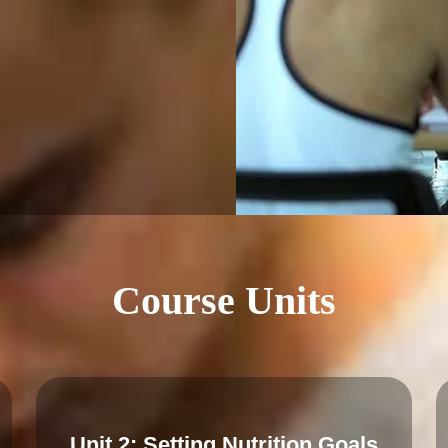
Course Units
Unit 2: Setting Nutrition Goals