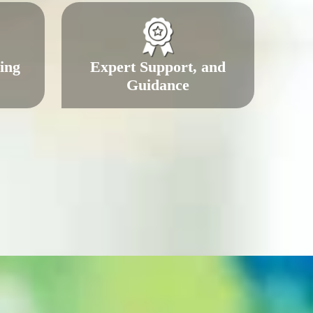
ing
Expert Support, and
Guidance