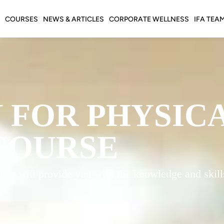
COURSES
NEWS & ARTICLES
CORPORATE WELLNESS
IFA TEA
 FOR PHYSIC
COURSE
rse will provide you with the knowledge and skills 