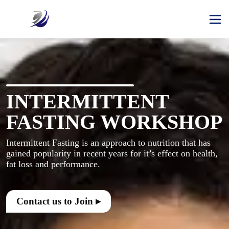
INTERMITTENT
FASTING WORKSHOP
Intermittent Fasting is an approach to nutrition that has 
gained popularity in recent years for it’s effect on health, 
Contact us to Join ▸