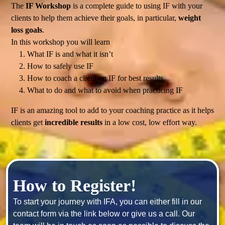
The
IF Workshop
is a complete guide to using IF with your
clients to help them achieve their goals, in particular,
weight
loss goals
.
In this workshop you will learn
What IF is and what it isn’t
How to safely use IF
How to coach a client on IF for best results
What to do and what to avoid when practicing IF
IF is an amazing tool to add to your coaching practice as it helps
clients get
incredible results
in a low cost, low effort way.
How to Register!
To start your journey with IFA, you can either fill in our 
contact form via the link below or give us a call. Our 