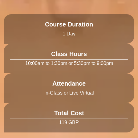
Course Duration
Class Hours
Attendance
Total Cost