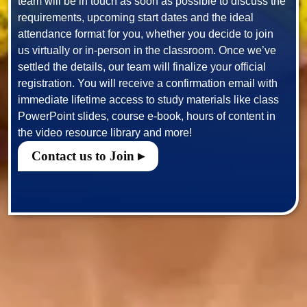
team will be in touch as soon as possible to discuss the 
requirements, upcoming start dates and the ideal 
attendance format for you, whether you decide to join 
us virtually or in-person in the classroom. Once we’ve 
settled the details, our team will finalize your official 
registration. You will receive a confirmation email with 
immediate lifetime access to study materials like class 
PowerPoint slides, course e-book, hours of content in 
Contact us to Join ▸