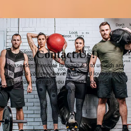
Contact Us!
Please don’t hesitate to reach out to us with any 
questions you may have, we would love to get to 
know you and help you choose a course that is 