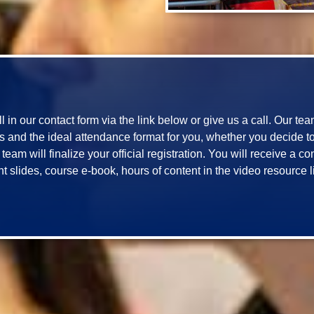
ill in our contact form via the link below or give us a call. Our te
and the ideal attendance format for you, whether you decide to jo
eam will finalize your official registration. You will receive a c