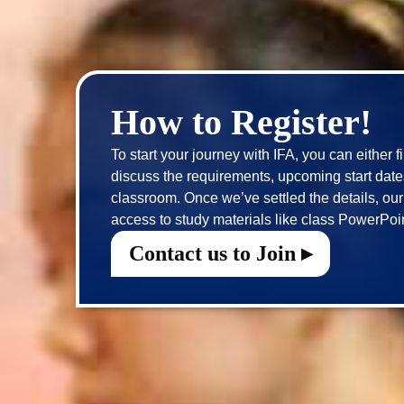
How to Register!
To start your journey with IFA, you can either f
discuss the requirements, upcoming start dates 
classroom. Once we’ve settled the details, our t
Contact us to Join ▸