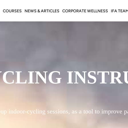
COURSES
NEWS & ARTICLES
CORPORATE WELLNESS
IFA TEA
YCLING INST