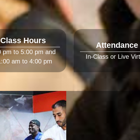
Class Hours
Attendance
0 pm to 5:00 pm and 