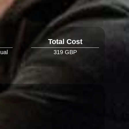
Total Cost