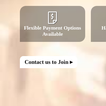
Flexible Payment Options
H
Available
Contact us to Join ▸