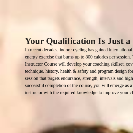
Your Qualification Is Just 
In recent decades, indoor cycling has gained international 
energy exercise that burns up to 800 calories per session
Instructor Course will develop your coaching skillset, cov
technique, history, health & safety and program design for
session that targets endurance, strength, intervals and high
successful completion of the course, you will emerge as a 