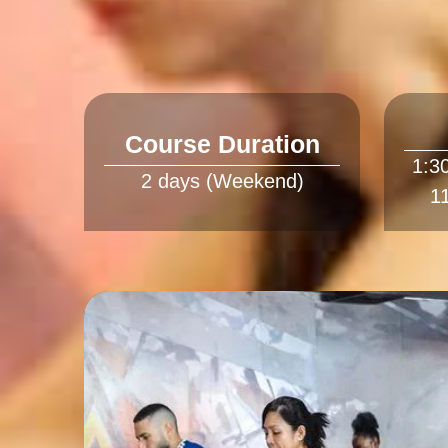
Course Duration
1:3