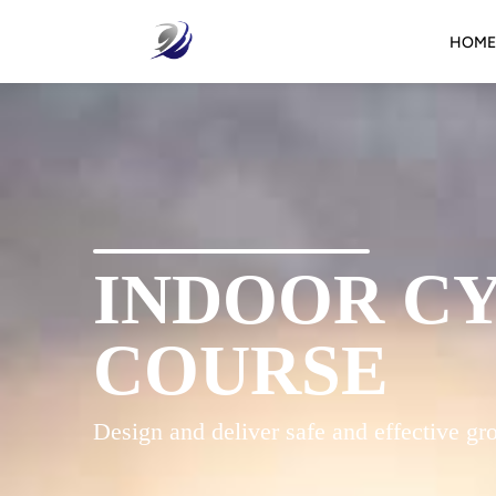
HOME
INDOOR C
COURSE