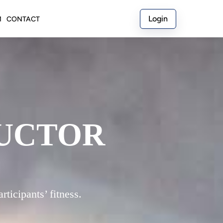
Login
M
CONTACT
RUCTOR