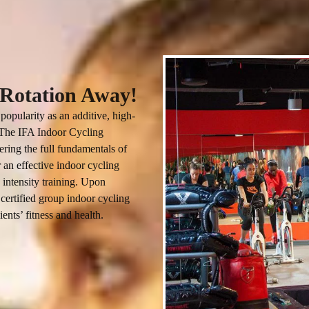
a Rotation Away!
popularity as an additive, high-
. The IFA Indoor Cycling 
ering the full fundamentals of 
 an effective indoor cycling 
 intensity training. Upon 
certified group indoor cycling 