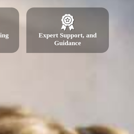
ing
Expert Support, and
Guidance