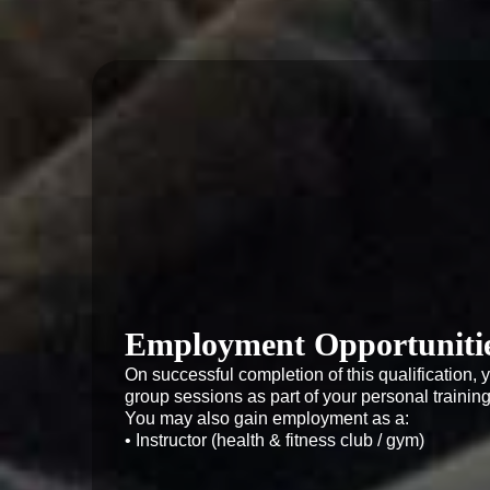
Employment Opportuniti
On successful completion of this qualification, y
group sessions as part of your personal training o
You may also gain employment as a:

• Instructor (health & fitness club / gym)