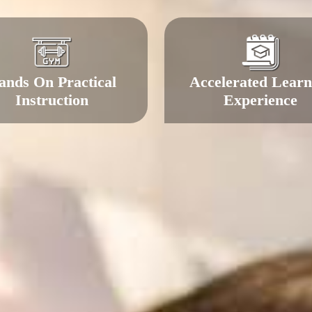
ands On Practical
Accelerated Learn
Instruction
Experience