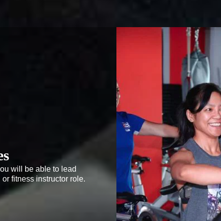
es
ou will be able to lead 
r fitness instructor role. 