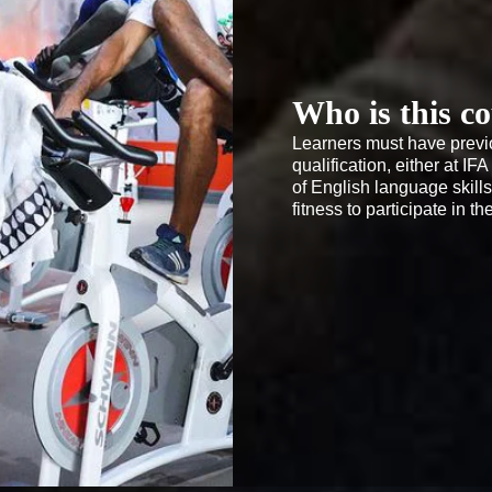
Who is this co
Learners must have previo
qualification, either at I
of English language skill
fitness to participate in t