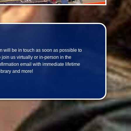
am will be in touch as soon as possible to 
in us virtually or in-person in the 
onfirmation email with immediate lifetime 