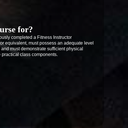
urse for?
usly completed a Fitness Instructor 
FA or equivalent, must possess an adequate level 
s and must demonstrate sufficient physical 
he practical class components.