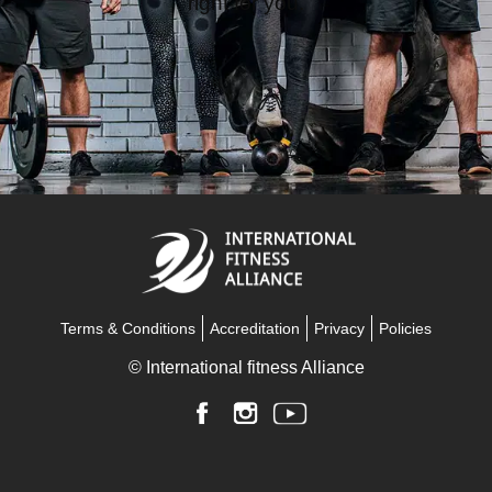
Terms & Conditions
Accreditation
Privacy
Policies
© International fitness Alliance