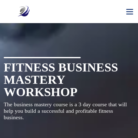
FITNESS BUSINESS
MASTERY
WORKSHOP
The business mastery course is a 3 day course that will 
help you build a successful and profitable fitness 