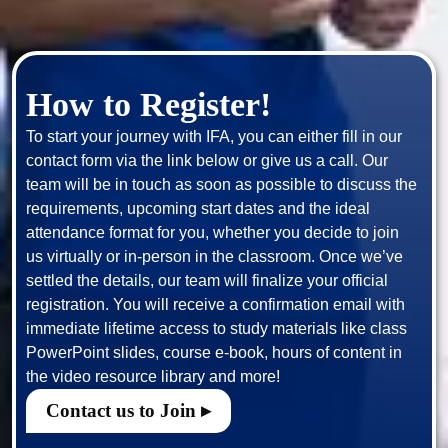
How to Register!
To start your journey with IFA, you can either fill in our 
contact form via the link below or give us a call. Our 
team will be in touch as soon as possible to discuss the 
requirements, upcoming start dates and the ideal 
attendance format for you, whether you decide to join 
us virtually or in-person in the classroom. Once we’ve 
settled the details, our team will finalize your official 
registration. You will receive a confirmation email with 
immediate lifetime access to study materials like class 
PowerPoint slides, course e-book, hours of content in 
Contact us to Join ▸