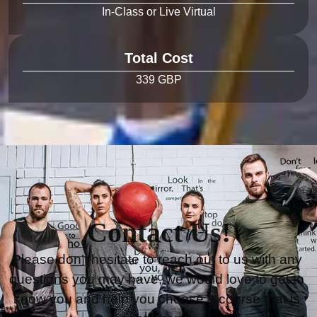
Total Cost
Contact Us!
Please don’t hesitate to reach out to us with any 
questions you may have, we would love to get to 
know you and help you choose a course that is 