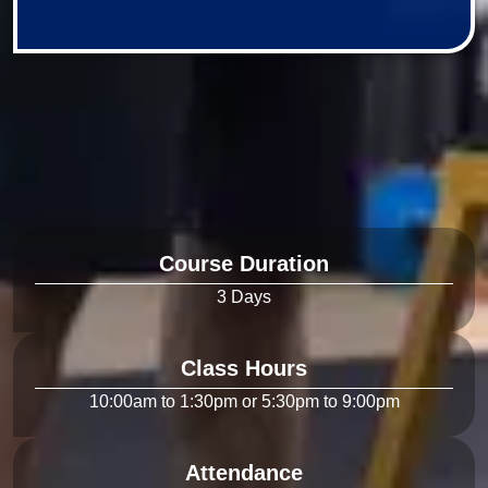
Course Duration
Class Hours
Attendance