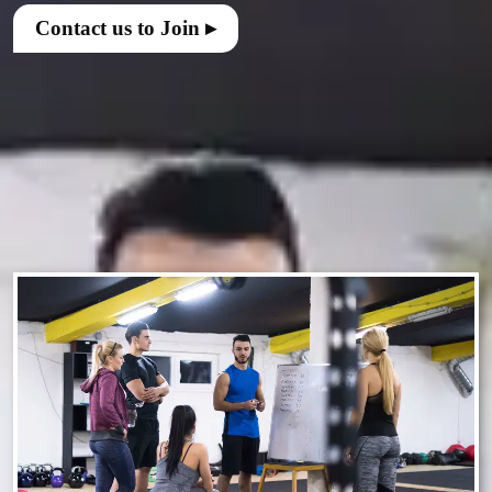
Contact us to Join ▸