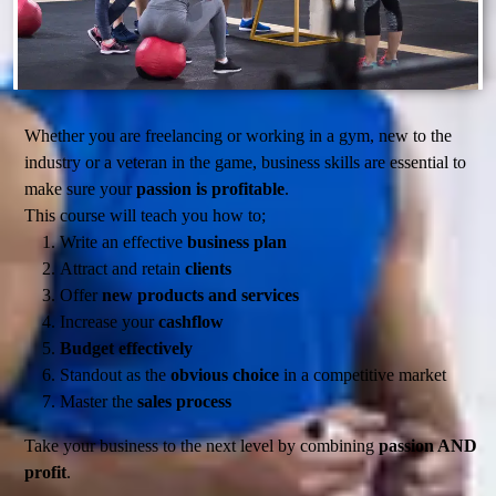
Whether you are freelancing or working in a gym, new to the
industry or a veteran in the game, business skills are essential to
make sure your
passion is profitable
.
This course will teach you how to;
Write an effective
business plan
Attract and retain
clients
Offer
new products and services
Increase your
cashflow
Budget effectively
Standout as the
obvious choice
in a competitive market
Master the
sales process
Take your business to the next level by combining
passion AND
profit
.