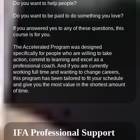
Do you want to help people?

Do you want to be paid to do something you love?

If you answered yes to any of these questions, this 
course is for you.

The Accelerated Program was designed 
specifically for people who are willing to take 
action, commit to learning and excel as a 
professional coach. And if you are currently 
working full time and wanting to change careers, 
this program has been tailored to fit your schedule 
and give you the most value in the shortest amount 
of time.
IFA Professional Support