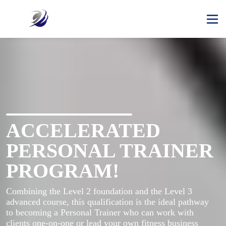
ACCELERATED
PERSONAL TRAINER
PROGRAM!
Combining the Level 2 foundation and the Level 3 
advanced course, this qualification is the ideal pathway 
to becoming a Personal Trainer who can work with 