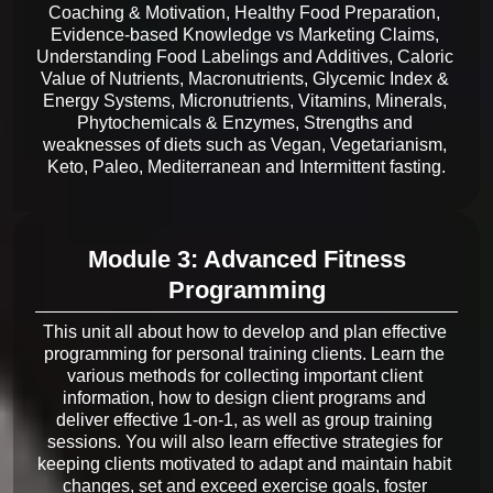
Coaching & Motivation, Healthy Food Preparation, 
Evidence-based Knowledge vs Marketing Claims, 
Understanding Food Labelings and Additives, Caloric 
Value of Nutrients, Macronutrients, Glycemic Index & 
Energy Systems, Micronutrients, Vitamins, Minerals, 
Phytochemicals & Enzymes, Strengths and 
weaknesses of diets such as Vegan, Vegetarianism, 
Module 3: Advanced Fitness
Programming
This unit all about how to develop and plan effective 
programming for personal training clients. Learn the 
various methods for collecting important client 
information, how to design client programs and 
deliver effective 1-on-1, as well as group training 
sessions. You will also learn effective strategies for 
keeping clients motivated to adapt and maintain habit 
changes, set and exceed exercise goals, foster 