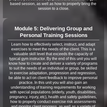
based session, as well as how to properly bring the 
Module 5: Delivering Group and
Personal Training Sessions
Learn how to effectively select, instruct, and adapt 
exercises to meet the needs of the client. This is a 
valuable skill level that exceeds the capacity of 
typical gym instructor. By the end of this unit you will 
know how to create and deliver a variety of programs 
to suit the needs of an individual or group, be skilled 
in exercise adaptation, progression and regression, 
be able to act on client feedback to improve personal 
practice. In this unit you will also gain an 
understanding of training requirements for working 
with special populations (elderly, youth, disabilities, 
pregnancy, injury, etc), health and safety guidelines, 
how to properly conduct exercise risk assessments 
and monitor client progress, as well as a variety of 