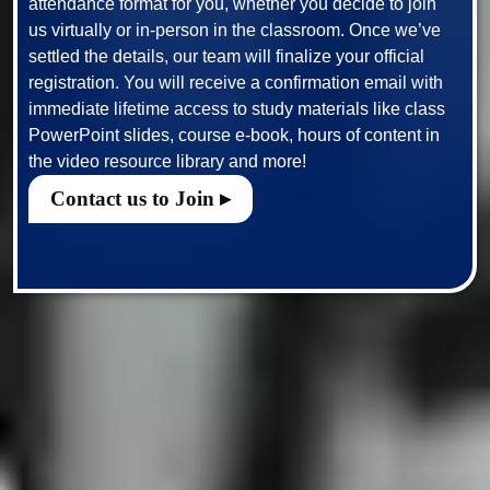
attendance format for you, whether you decide to join 
us virtually or in-person in the classroom. Once we’ve 
settled the details, our team will finalize your official 
registration. You will receive a confirmation email with 
immediate lifetime access to study materials like class 
PowerPoint slides, course e-book, hours of content in 
Contact us to Join ▸