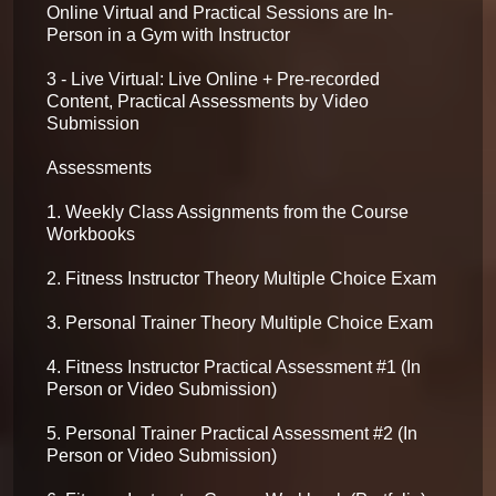
Online Virtual and Practical Sessions are In-
Person in a Gym with Instructor

3 - Live Virtual: Live Online + Pre-recorded 
Content, Practical Assessments by Video 
Submission

Assessments

1. Weekly Class Assignments from the Course 
Workbooks

2. Fitness Instructor Theory Multiple Choice Exam

3. Personal Trainer Theory Multiple Choice Exam

4. Fitness Instructor Practical Assessment #1 (In 
Person or Video Submission)

5. Personal Trainer Practical Assessment #2 (In 
Person or Video Submission)
