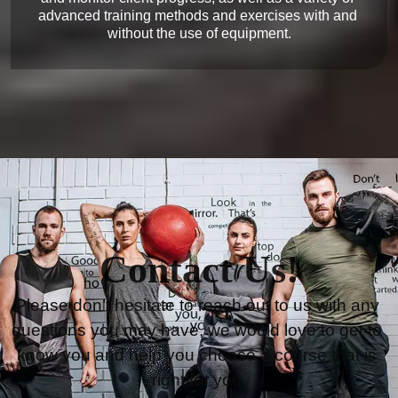
advanced training methods and exercises with and 
Contact Us!
Please don’t hesitate to reach out to us with any 
questions you may have, we would love to get to 
know you and help you choose a course that is 