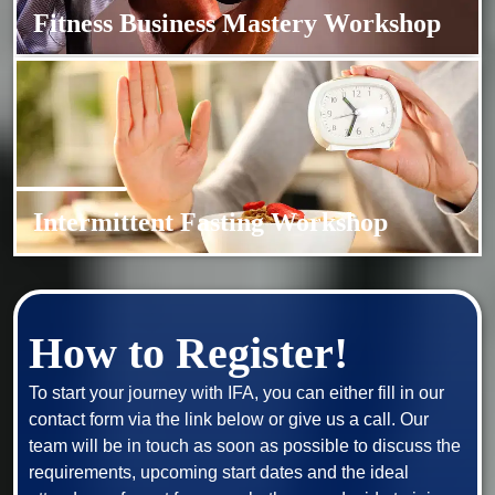
Fitness Business Mastery Workshop
Intermittent Fasting Workshop
How to Register!
To start your journey with IFA, you can either fill in our 
contact form via the link below or give us a call. Our 
team will be in touch as soon as possible to discuss the 
requirements, upcoming start dates and the ideal 