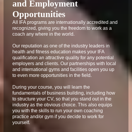
and Employment
Opportunities
All IFA programs are internationally accredited and 
recognized, giving you the freedom to work as a 
coach any where in the world.

Our reputation as one of the industry leaders in 
health and fitness education makes your IFA 
qualification an attractive quality for any potential 
employers and clients. Our partnerships with local 
and international gyms and facilities open you up 
to even more opportunities in the field.

During your course, you will learn the 
fundamentals of business building, including how 
to structure your CV, so that you stand out in the 
industry as the obvious choice. This also equips 
you with the skills to run your own coaching 
practice and/or gym if you decide to work for 
yourself.