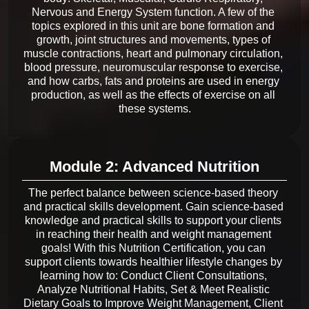
Nervous and Energy System function. A few of the 
topics explored in this unit are bone formation and 
growth, joint structures and movements, types of 
muscle contractions, heart and pulmonary circulation, 
blood pressure, neuromuscular response to exercise, 
and how carbs, fats and proteins are used in energy 
production, as well as the effects of exercise on all 
Module 2: Advanced Nutrition
The perfect balance between science-based theory 
and practical skills development. Gain science-based 
knowledge and practical skills to support your clients 
in reaching their health and weight management 
goals! With this Nutrition Certification, you can 
support clients towards healthier lifestyle changes by 
learning how to: Conduct Client Consultations, 
Analyze Nutritional Habits, Set & Meet Realistic 
Dietary Goals to Improve Weight Management, Client 