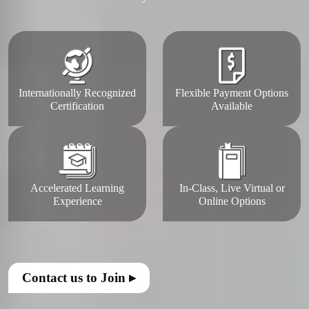
Internationally Recognized
Flexible Payment Options
Certification
Available
Accelerated Learning
In-Class, Live Virtual or
Experience
Online Options
Contact us to Join ▸