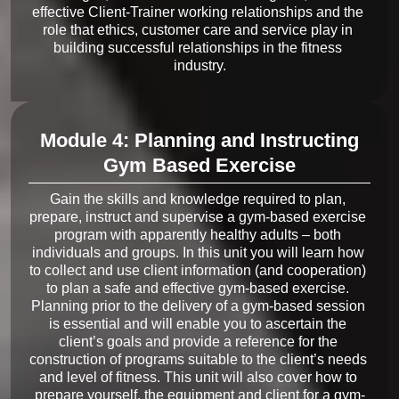
effective Client-Trainer working relationships and the 
role that ethics, customer care and service play in 
building successful relationships in the fitness 
Module 4: Planning and Instructing
Gym Based Exercise
Gain the skills and knowledge required to plan, 
prepare, instruct and supervise a gym-based exercise 
program with apparently healthy adults – both 
individuals and groups. In this unit you will learn how 
to collect and use client information (and cooperation) 
to plan a safe and effective gym-based exercise. 
Planning prior to the delivery of a gym-based session 
is essential and will enable you to ascertain the 
client’s goals and provide a reference for the 
construction of programs suitable to the client’s needs 
and level of fitness. This unit will also cover how to 
prepare yourself, the equipment and client for a gym-