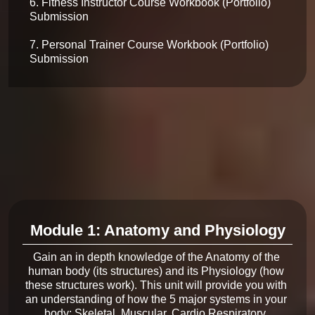
6. Fitness Instructor Course Workbook (Portfolio) 
Submission

7. Personal Trainer Course Workbook (Portfolio) 
Submission
Module 1: Anatomy and Physiology
Gain an in depth knowledge of the Anatomy of the 
human body (its structures) and its Physiology (how 
these structures work). This unit will provide you with 
an understanding of how the 5 major systems in your 
body: Skeletal, Muscular, Cardio Respiratory, 