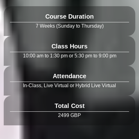
Course Duration
Class Hours
Attendance
Total Cost