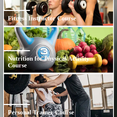
Fitness Instructor Course
Nutrition for Physical Activity
Course
Personal Trainer Course