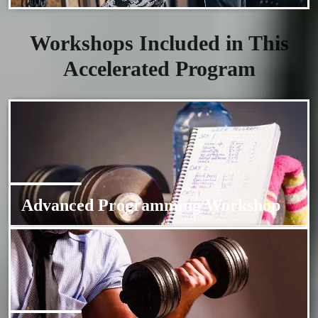
Workshops Included in This
Accelerated Program
Advanced Programming Workshop