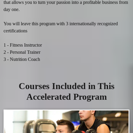
that allows you to turn your passion into a profitable business from 
day one.

You will leave this program with 3 internationally recognized 
certifications‍
1 - Fitness Instructor

2 - Personal Trainer

Courses Included in This
Accelerated Program