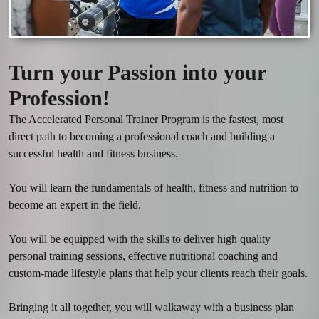
Turn your Passion into your
Profession!
The Accelerated Personal Trainer Program is the fastest, most 
direct path to becoming a professional coach and building a 
successful health and fitness business. 

You will learn the fundamentals of health, fitness and nutrition to 
become an expert in the field.

You will be equipped with the skills to deliver high quality 
personal training sessions, effective nutritional coaching and 
custom-made lifestyle plans that help your clients reach their goals.

Bringing it all together, you will walkaway with a business plan 