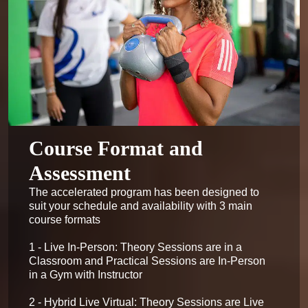
Course Format and
Assessment
The accelerated program has been designed to 
suit your schedule and availability with 3 main 
course formats

1 - Live In-Person: Theory Sessions are in a 
Classroom and Practical Sessions are In-Person 
in a Gym with Instructor

2 - Hybrid Live Virtual: Theory Sessions are Live 