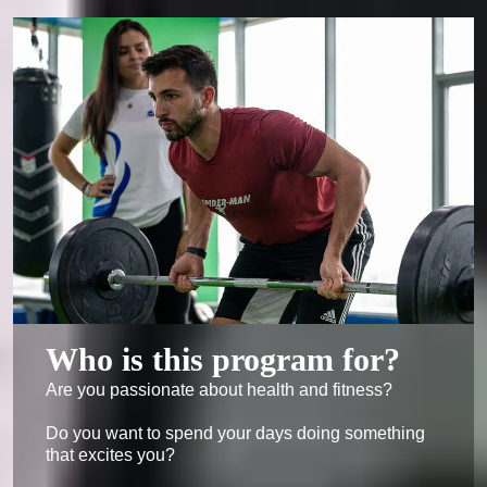
Who is this program for?
Are you passionate about health and fitness?

Do you want to spend your days doing something 
that excites you?
