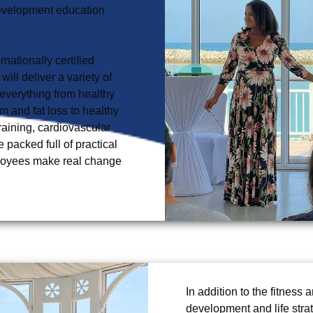
development education 
nationally certified 
ll deliver a variety of 
everything from healthy 
m and fat loss to healthy 
training, cardiovascular 
acked full of practical 
ployees make real change 
In addition to the fitness
development and life stra