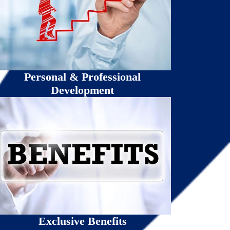
Personal & Professional
Development
Exclusive Benefits