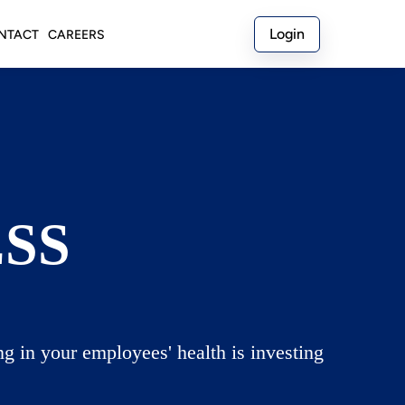
Login
NTACT
CAREERS
SS
g in your employees' health is investing 