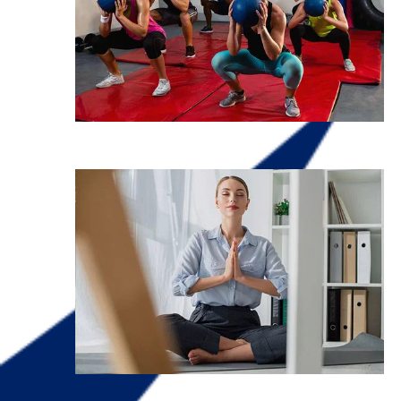
Fitness
Mental Health