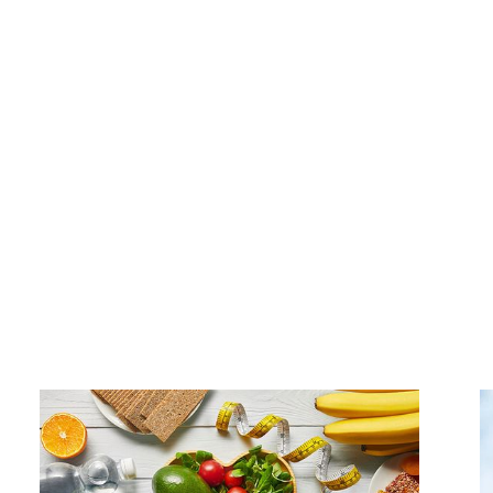
e of our custom corporate wellness program packages 
r physical and mental health, you'll see a happier, more 