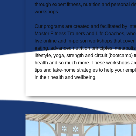
through expert fitness, nutrition and personal 
workshops.

Our programs are created and facilitated by inter
Master Fitness Trainers and Life Coaches, who wi
live online and in-person workshops that cover 
eating, advanced nutrition principles, metabolis
lifestyle, yoga, strength and circuit (bootcamp) 
health and so much more. These workshops are p
tips and take-home strategies to help your em
in their health and wellbeing.