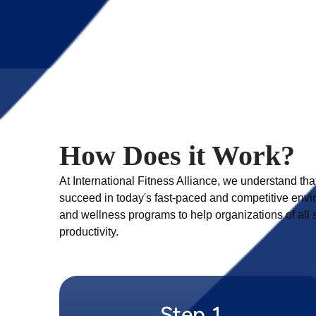
How Does it Work?
At International Fitness Alliance, we understand tha
succeed in today's fast-paced and competitive envir
and wellness programs to help organizations of al
Step 1