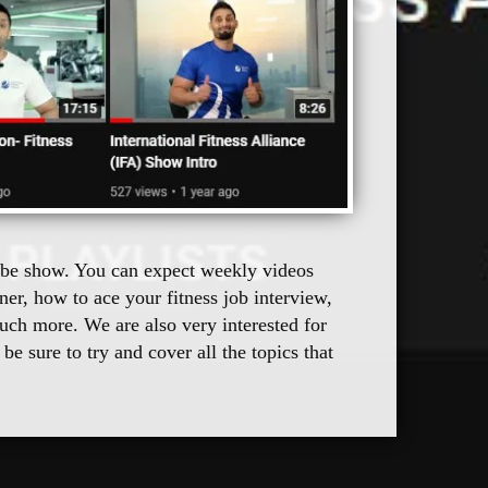
Tube show. You can expect weekly videos 
er, how to ace your fitness job interview, 
uch more. We are also very interested for 
e sure to try and cover all the topics that 