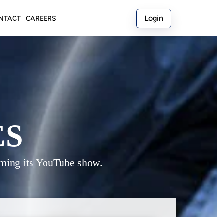
Login
NTACT
CAREERS
ES