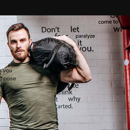
s you 
choose 