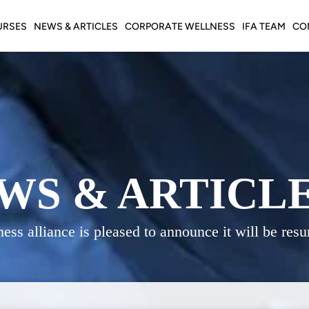
URSES
NEWS & ARTICLES
CORPORATE WELLNESS
IFA TEAM
CO
WS & ARTICL