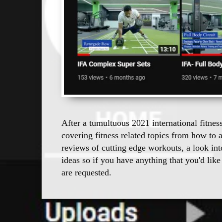
After a tumultuous 2021 international fitnes
covering fitness related topics from how to 
reviews of cutting edge workouts, a look in
ideas so if you have anything that you'd like
are requested.