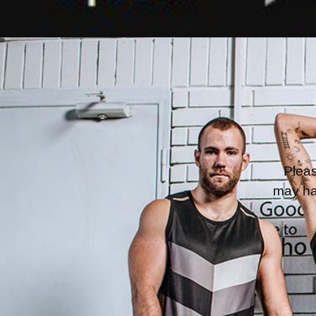
Pleas
may ha