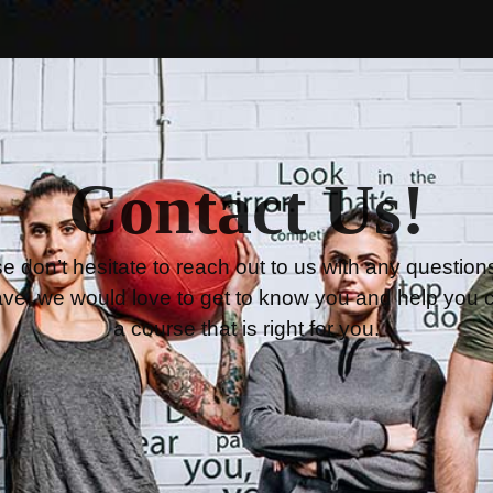
Contact Us!
e don’t hesitate to reach out to us with any question
ve, we would love to get to know you and help you 