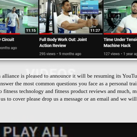
s alliance is pleased to announce it will be resuming its You
answer the most common questions you face as a personal train
to fitness technology and fitness product reviews and much, m
 us to cover please drop us a message or an email and we will b