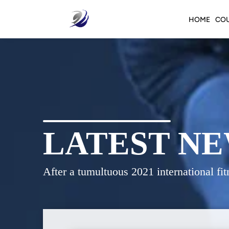
HOME
CO
LATEST NE