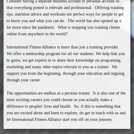
Consider having a separate business account to personal account so 
that everything posted is relevant and professional.  Offering training 
tips, nutrition advice and workouts are perfect ways for people to get 
to know you and what you can do.  The world has also opened up a 
lot more since the pandemic.  What is stopping you training clients 
online from anywhere in the world?

International Fitness Alliance is more than just a training provider.  
We offer a mentorship program for all our students. We help link you 
to gyms, we get experts in to share their knowledge on programing, 
marketing and many other topics relevant to you as a trainer.  We 
support you from the beginning, through your education and ongoing 
through your career.

The opportunities are endless as a persona trainer.  It is also one of the 
most exciting careers you could choose as you actually make a 
difference to peoples' lives and health.  So, if this is something that 
you are excited about and keen to explore, do get in touch with us and 
let International Fitness Alliance start you off on your journey.