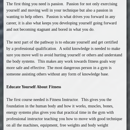
The first thing you need is passion.  Passion for not only exercising 
yourself and moving well in your technique but also a passion in 
wanting to help others.  Passion is what drives you forward in any 
career, it is also what keeps you developing yourself going forward 
and not becoming stagnant and bored in what you do.

The next part of the pathway is to educate yourself and get certified 
by a professional qualification.  A solid knowledge is needed to make 
sure you move well to avoid hurting yourself or others and understand 
the body systems.  This makes any work towards fitness goals way 
more safe and effective. The most dangerous person in a gym is 
someone assisting others without any form of knowledge base.

Educate Yourself About Fitness
The first course needed is Fitness Instructor.  This gives you the 
foundation in the human body and how it works, muscles, bones, 
energy systems plus gives you that practical time in the gym with 
professional instructor teaching you how to move with good technique 
on all the machines, equipment, free weights and body weight 