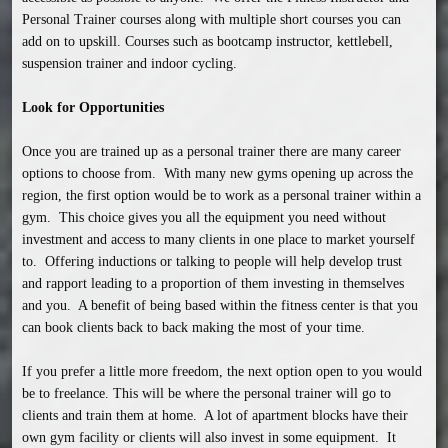
Personal Trainer courses along with multiple short courses you can 
add on to upskill. Courses such as bootcamp instructor, kettlebell, 
suspension trainer and indoor cycling.

Look for Opportunities
Once you are trained up as a personal trainer there are many career 
options to choose from.  With many new gyms opening up across the 
region, the first option would be to work as a personal trainer within a 
gym.  This choice gives you all the equipment you need without 
investment and access to many clients in one place to market yourself 
to.  Offering inductions or talking to people will help develop trust 
and rapport leading to a proportion of them investing in themselves 
and you.  A benefit of being based within the fitness center is that you 
can book clients back to back making the most of your time.  

If you prefer a little more freedom, the next option open to you would 
be to freelance. This will be where the personal trainer will go to 
clients and train them at home.  A lot of apartment blocks have their 
own gym facility or clients will also invest in some equipment.  It 