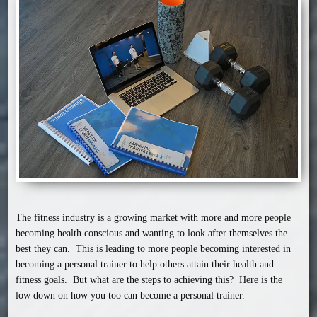
The fitness industry is a growing market with more and more people 
becoming health conscious and wanting to look after themselves the 
best they can.  This is leading to more people becoming interested in 
becoming a personal trainer to help others attain their health and 
fitness goals.  But what are the steps to achieving this?  Here is the 
low down on how you too can become a personal trainer.
