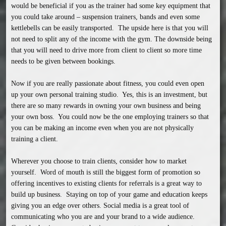
would be beneficial if you as the trainer had some key equipment that 
you could take around – suspension trainers, bands and even some 
kettlebells can be easily transported.  The upside here is that you will 
not need to split any of the income with the gym. The downside being 
that you will need to drive more from client to client so more time 
needs to be given between bookings.

Now if you are really passionate about fitness, you could even open 
up your own personal training studio.  Yes, this is an investment, but 
there are so many rewards in owning your own business and being 
your own boss.  You could now be the one employing trainers so that 
you can be making an income even when you are not physically 
training a client.

Wherever you choose to train clients, consider how to market 
yourself.  Word of mouth is still the biggest form of promotion so 
offering incentives to existing clients for referrals is a great way to 
build up business.  Staying on top of your game and education keeps 
giving you an edge over others. Social media is a great tool of 
communicating who you are and your brand to a wide audience.  