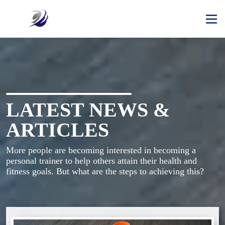
LATEST NEWS &
ARTICLES
More people are becoming interested in becoming a 
personal trainer to help others attain their health and 