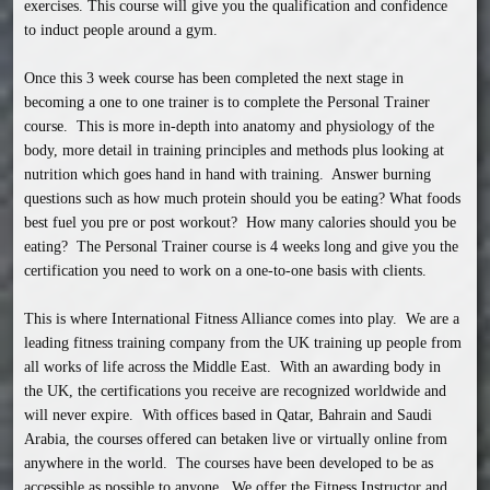
exercises. This course will give you the qualification and confidence 
to induct people around a gym.

Once this 3 week course has been completed the next stage in 
becoming a one to one trainer is to complete the Personal Trainer 
course.  This is more in-depth into anatomy and physiology of the 
body, more detail in training principles and methods plus looking at 
nutrition which goes hand in hand with training.  Answer burning 
questions such as how much protein should you be eating? What foods 
best fuel you pre or post workout?  How many calories should you be 
eating?  The Personal Trainer course is 4 weeks long and give you the 
certification you need to work on a one-to-one basis with clients.

This is where International Fitness Alliance comes into play.  We are a 
leading fitness training company from the UK training up people from 
all works of life across the Middle East.  With an awarding body in 
the UK, the certifications you receive are recognized worldwide and 
will never expire.  With offices based in Qatar, Bahrain and Saudi 
Arabia, the courses offered can betaken live or virtually online from 
anywhere in the world.  The courses have been developed to be as 
accessible as possible to anyone.  We offer the Fitness Instructor and 