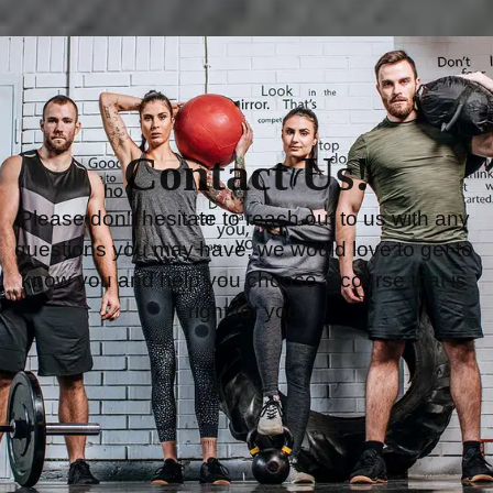
Contact Us!
Please don’t hesitate to reach out to us with any 
questions you may have, we would love to get to 
know you and help you choose a course that is 