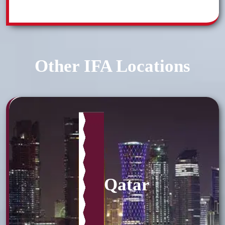
Other IFA Locations
Qatar