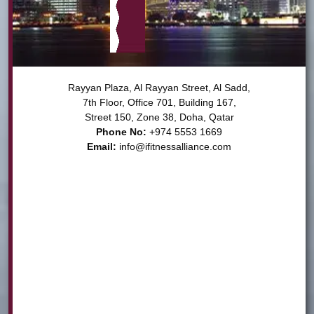
Rayyan Plaza, Al Rayyan Street, Al Sadd,

7th Floor, Office 701, Building 167,

Phone No:
Email:
info@ifitnessalliance.com