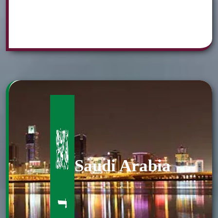
Saudi Arabia