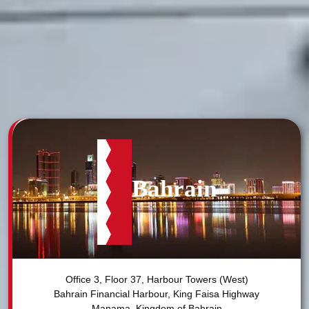
Bahrain
Office 3, Floor 37, Harbour Towers (West)

Bahrain Financial Harbour, King Faisa Highway
