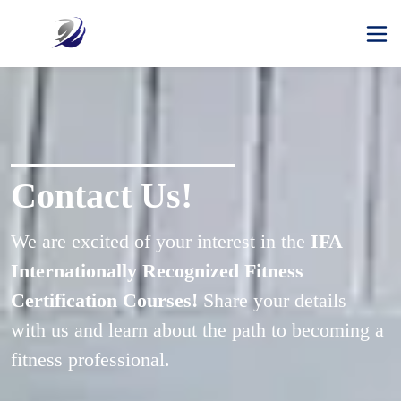
Contact Us!
We are excited of your interest in the 
IFA 
Internationally Recognized Fitness 
Certification Courses!
 Share your details 
with us and learn about the path to becoming a 