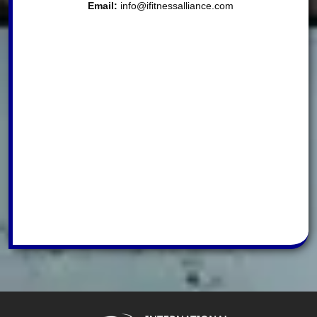
Email:
info@ifitnessalliance.com