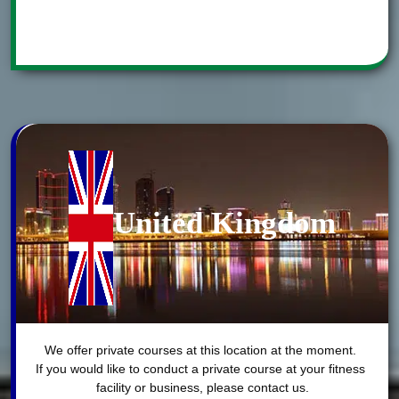
United Kingdom
We offer private courses at this location at the moment. 

If you would like to conduct a private course at your fitness 
facility or business, please contact us.