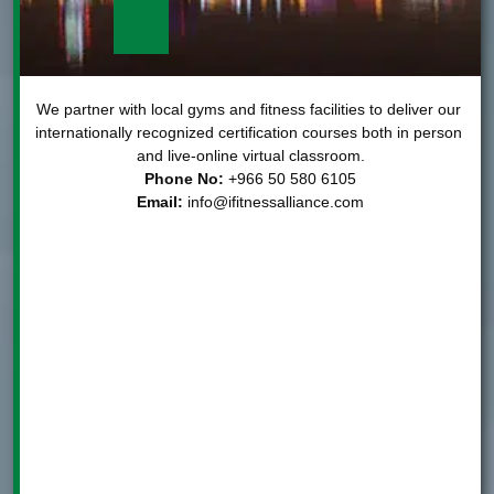
We partner with local gyms and fitness facilities to deliver our 
internationally recognized certification courses both in person 
and live-online virtual classroom.

Phone No:
Email:
info@ifitnessalliance.com