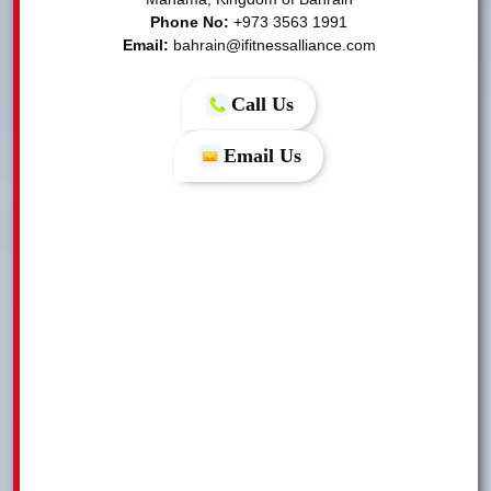
Phone No:
Email:
bahrain@ifitnessalliance.com
Call Us
Email Us