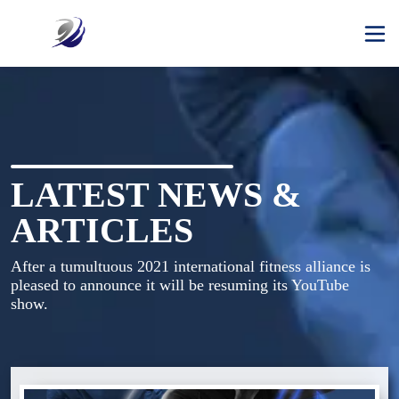
LATEST NEWS &
ARTICLES
After a tumultuous 2021 international fitness alliance is 
pleased to announce it will be resuming its YouTube 