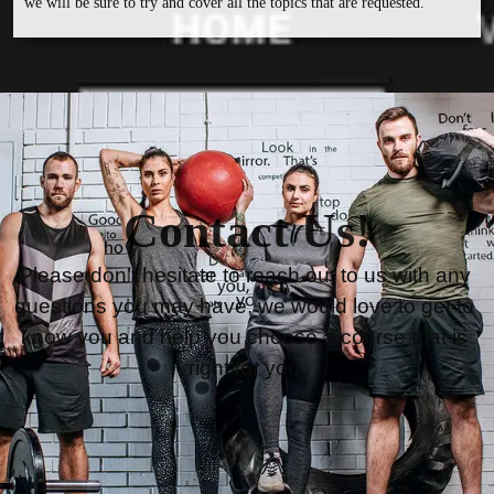
we will be sure to try and cover all the topics that are requested.
Contact Us!
Please don’t hesitate to reach out to us with any 
questions you may have, we would love to get to 
know you and help you choose a course that is 