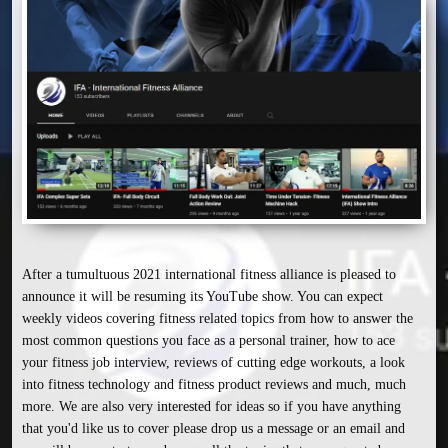
After a tumultuous 2021 international fitness alliance is pleased to 
announce it will be resuming its YouTube show. You can expect 
weekly videos covering fitness related topics from how to answer the 
most common questions you face as a personal trainer, how to ace 
your fitness job interview, reviews of cutting edge workouts, a look 
into fitness technology and fitness product reviews and much, much 
more. We are also very interested for ideas so if you have anything 
that you'd like us to cover please drop us a message or an email and 