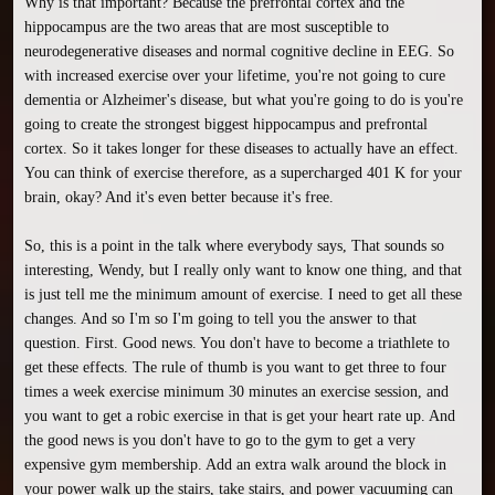
Why is that important? Because the prefrontal cortex and the 
hippocampus are the two areas that are most susceptible to 
neurodegenerative diseases and normal cognitive decline in EEG. So 
with increased exercise over your lifetime, you're not going to cure 
dementia or Alzheimer's disease, but what you're going to do is you're 
going to create the strongest biggest hippocampus and prefrontal 
cortex. So it takes longer for these diseases to actually have an effect. 
You can think of exercise therefore, as a supercharged 401 K for your 
brain, okay? And it's even better because it's free.

So, this is a point in the talk where everybody says, That sounds so 
interesting, Wendy, but I really only want to know one thing, and that 
is just tell me the minimum amount of exercise. I need to get all these 
changes. And so I'm so I'm going to tell you the answer to that 
question. First. Good news. You don't have to become a triathlete to 
get these effects. The rule of thumb is you want to get three to four 
times a week exercise minimum 30 minutes an exercise session, and 
you want to get a robic exercise in that is get your heart rate up. And 
the good news is you don't have to go to the gym to get a very 
expensive gym membership. Add an extra walk around the block in 
your power walk up the stairs, take stairs, and power vacuuming can 