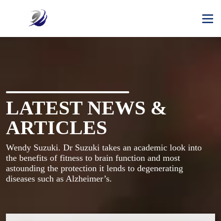
LATEST NEWS &
ARTICLES
Wendy Suzuki. Dr Suzuki takes an academic look into 
the benefits of fitness to brain function and most 
astounding the protection it lends to degenerating 