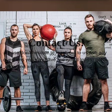
Contact Us!
Please don’t hesitate to reach out to us with any 
questions you may have, we would love to get to 
know you and help you choose a course that is 