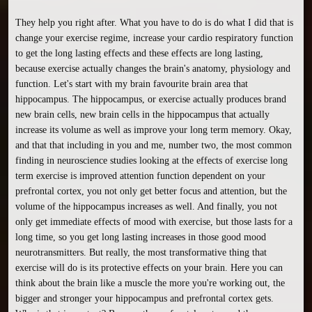
They help you right after. What you have to do is do what I did that is 
change your exercise regime, increase your cardio respiratory function 
to get the long lasting effects and these effects are long lasting, 
because exercise actually changes the brain's anatomy, physiology and 
function. Let's start with my brain favourite brain area that 
hippocampus. The hippocampus, or exercise actually produces brand 
new brain cells, new brain cells in the hippocampus that actually 
increase its volume as well as improve your long term memory. Okay, 
and that that including in you and me, number two, the most common 
finding in neuroscience studies looking at the effects of exercise long 
term exercise is improved attention function dependent on your 
prefrontal cortex, you not only get better focus and attention, but the 
volume of the hippocampus increases as well. And finally, you not 
only get immediate effects of mood with exercise, but those lasts for a 
long time, so you get long lasting increases in those good mood 
neurotransmitters. But really, the most transformative thing that 
exercise will do is its protective effects on your brain. Here you can 
think about the brain like a muscle the more you're working out, the 
bigger and stronger your hippocampus and prefrontal cortex gets. 