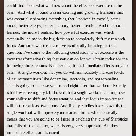
could find about what we knew about the effects of exercise on the 
brain. And what I found was an exciting and growing literature that 
was essentially showing everything that I noticed in myself, better 
mood, better energy, better memory, better attention. And the more I 
learned, the more I realised how powerful exercise was, which 
eventually led me to the big decision to completely shift my research 
focus. And so now after several years of really focusing on this 
question, I've come to the following conclusion. That exercise is the 
most transformative thing that you can do for your brain today for the 
following three reasons. Number one, it has immediate effects on your 
brain. A single workout that you do will immediately increase levels 
of neurotransmitters like dopamine, serotonin, and noradrenaline. 
That is going to increase your mood right after that workout. Exactly 
what I was feeling my lab showed that a single workout can improve 
your ability to shift and focus attention and that focus improvement 
will last for at least two hours. And finally, studies have shown that a 
single workout will improve your reaction times which basically 
means that you are going to be faster at catching that cup of Starbucks 
that falls off the counter, which is very, very important. But these 
immediate effects are transient.
