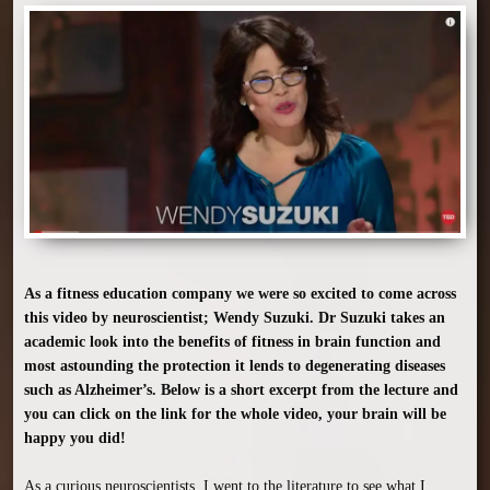
As a fitness education company we were so excited to come across 
this video by neuroscientist; Wendy Suzuki. Dr Suzuki takes an 
academic look into the benefits of fitness in brain function and 
most astounding the protection it lends to degenerating diseases 
such as Alzheimer’s. Below is a short excerpt from the lecture and 
you can click on the link for the whole video, your brain will be 
happy you did!
As a curious neuroscientists, I went to the literature to see what I 