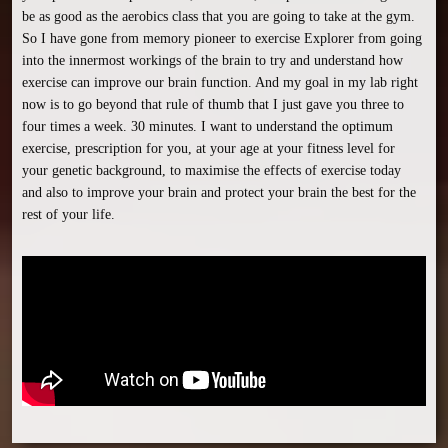
be as good as the aerobics class that you are going to take at the gym. 
So I have gone from memory pioneer to exercise Explorer from going 
into the innermost workings of the brain to try and understand how 
exercise can improve our brain function. And my goal in my lab right 
now is to go beyond that rule of thumb that I just gave you three to 
four times a week. 30 minutes. I want to understand the optimum 
exercise, prescription for you, at your age at your fitness level for 
your genetic background, to maximise the effects of exercise today 
and also to improve your brain and protect your brain the best for the 
rest of your life.