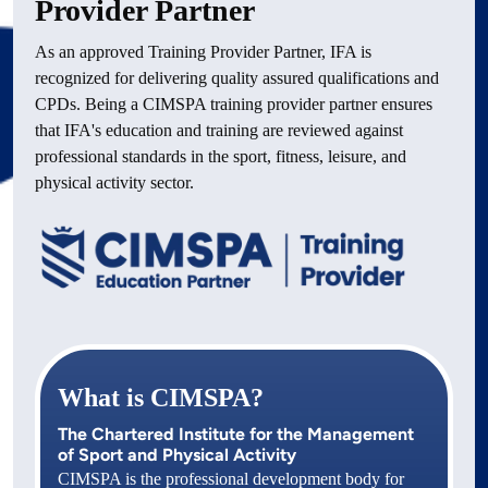
Provider Partner
As an approved Training Provider Partner, IFA is 
recognized for delivering quality assured qualifications and 
CPDs. Being a CIMSPA training provider partner ensures 
that IFA's education and training are reviewed against 
professional standards in the sport, fitness, leisure, and 
physical activity sector.
What is CIMSPA?
The Chartered Institute for the Management
of Sport and Physical Activity
‍CIMSPA is the professional development body for 