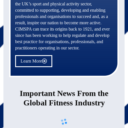
the UK’s sport and physical activity sector, 
committed to supporting, developing and enabling 
professionals and organisations to succeed and, as a 
result, inspire our nation to become more active. 
CIMSPA can trace its origins back to 1921, and ever 
since has been working to help regulate and develop 
best practice for organisations, professionals, and 
practitioners operating in our sector.
Learn More
Important News From the
Global Fitness Industry