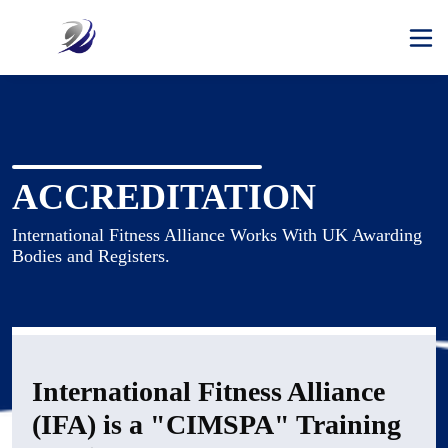
ACCREDITATION
International Fitness Alliance Works With UK Awarding 
International Fitness Alliance
(IFA) is a "CIMSPA" Training